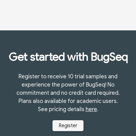
Get started with BugSeq
Register to receive 10 trial samples and
experience the power of BugSeq! No
commitment and no credit card required.
Plans also available for academic users.
See pricing details
here
.
Register