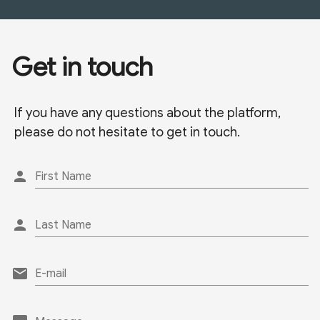
Get in touch
If you have any questions about the platform,
please do not hesitate to get in touch.
person
First Name
person
Last Name
email
E-mail