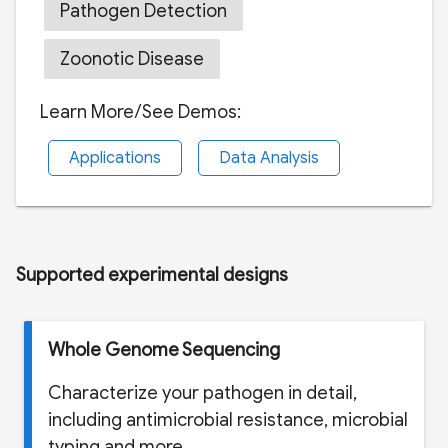
Pathogen Detection
Zoonotic Disease
Learn More/See Demos:
Applications
Data Analysis
Supported experimental designs
Whole Genome Sequencing
Characterize your pathogen in detail,
including antimicrobial resistance, microbial
typing and more.