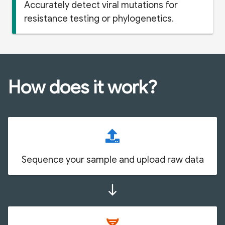
Accurately detect viral mutations for
resistance testing or phylogenetics.
How does it work?
Sequence your sample and upload raw data
south