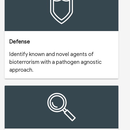
Defense
Identify known and novel agents of
bioterrorism with a pathogen agnostic
approach.