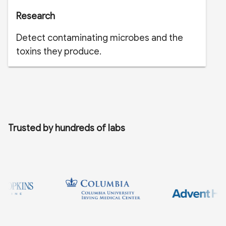
Research
Detect contaminating microbes and the
toxins they produce.
Trusted by hundreds of labs