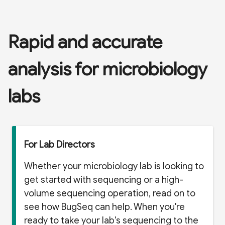
Rapid and accurate
analysis for microbiology
labs
For Lab Directors
Whether your microbiology lab is looking to
get started with sequencing or a high-
volume sequencing operation, read on to
see how BugSeq can help. When you're
ready to take your lab's sequencing to the