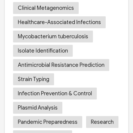
Clinical Metagenomics
Healthcare-Associated Infections
Mycobacterium tuberculosis
Isolate Identification
Antimicrobial Resistance Prediction
Strain Typing
Infection Prevention & Control
Plasmid Analysis
Pandemic Preparedness
Research