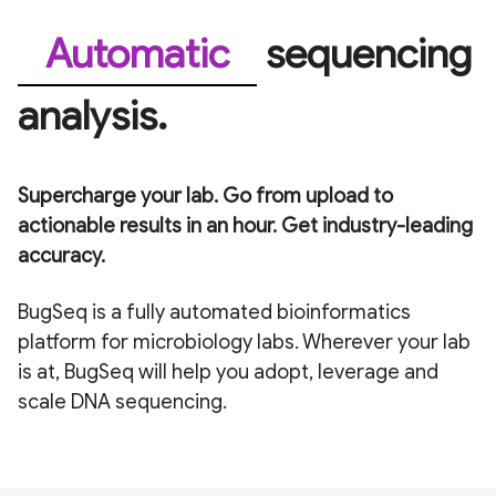
Validated
sequencing
analysis.
Supercharge your lab. Go from upload to
actionable results in an hour. Get industry-leading
accuracy.
BugSeq is a fully automated bioinformatics
platform for microbiology labs. Wherever your lab
is at, BugSeq will help you adopt, leverage and
scale DNA sequencing.