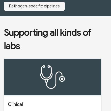
Pathogen-specific pipelines
Supporting all kinds of
labs
Clinical