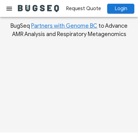
menu
Request Quote
Login
BugSeq
Partners with Genome BC
to Advance
AMR Analysis and Respiratory Metagenomics