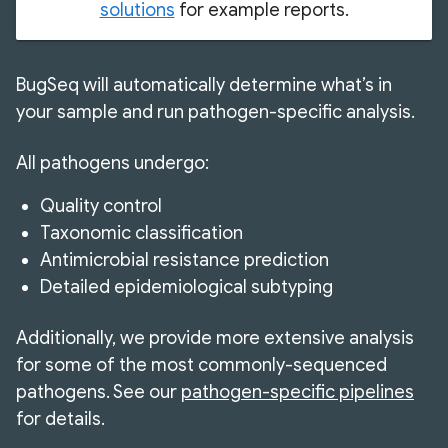
solutions
for example reports.
BugSeq will automatically determine what’s in
your sample and run pathogen-specific analysis.
All pathogens undergo:
Quality control
Taxonomic classification
Antimicrobial resistance prediction
Detailed epidemiological subtyping
Additionally, we provide more extensive analysis
for some of the most commonly-sequenced
pathogens. See our
pathogen-specific pipelines
for details.