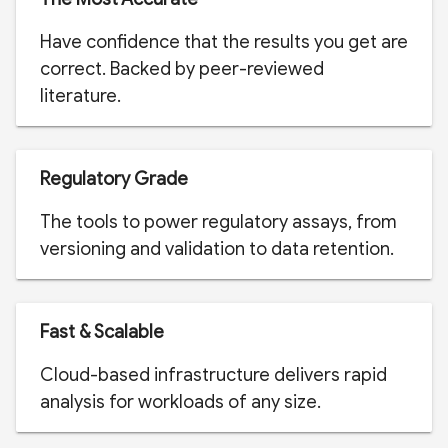
Have confidence that the results you get are
correct. Backed by peer-reviewed
literature.
Regulatory Grade
The tools to power regulatory assays, from
versioning and validation to data retention.
Fast & Scalable
Cloud-based infrastructure delivers rapid
analysis for workloads of any size.