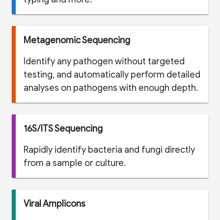
Metagenomic Sequencing
Identify any pathogen without targeted
testing, and automatically perform detailed
analyses on pathogens with enough depth.
16S/ITS Sequencing
Rapidly identify bacteria and fungi directly
from a sample or culture.
Viral Amplicons