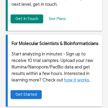
next level, get in touch.
Get In Touch
See Plans
For Molecular Scientists & Bioinformaticians
Start analyzing in minutes - Sign up to
receive 10 trial samples. Upload your raw
Illumina/Nanopore/PacBio data and get
results within a few hours. Interested in
learning more? Check out
how it works
.
Get Started