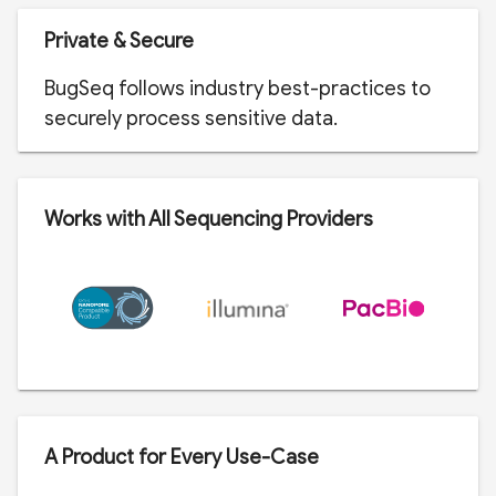
Private & Secure
BugSeq follows industry best-practices to
securely process sensitive data.
Works with All Sequencing Providers
A Product for Every Use-Case