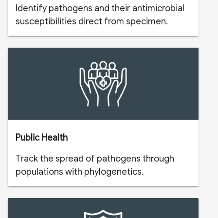
Identify pathogens and their antimicrobial
susceptibilities direct from specimen.
Public Health
Track the spread of pathogens through
populations with phylogenetics.