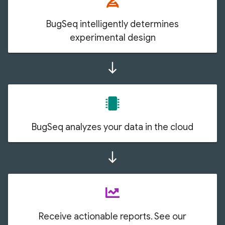
BugSeq intelligently determines
experimental design
south
BugSeq analyzes your data in the cloud
south
Receive actionable reports. See our