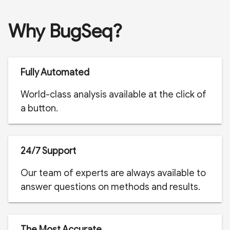
Why BugSeq?
Fully Automated
World-class analysis available at the click of
a button.
24/7 Support
Our team of experts are always available to
answer questions on methods and results.
The Most Accurate