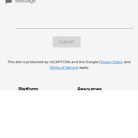
chat_bubble
Message
Submit
This site is protected by reCAPTCHA and the Google
Privacy Policy
and
Terms of Service
apply.
create
contact@bugseq.com
Platform
Resources
phone
1 (877) 334-8715
BugSeq Platform
Getting Started
Pricing
Docs
Microbes
Publications
About Us
Legal